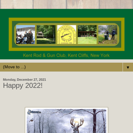
▼
Monday, December 27, 2021
Happy 2022!