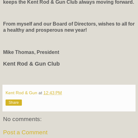
keeps the Kent Rod & Gun Club always moving forward.
From myself and our Board of Directors, wishes to all for
a healthy and prosperous new year!
Mike Thomas, President
Kent Rod & Gun Club
Kent Rod & Gun
at
12:43 PM
Share
No comments:
Post a Comment