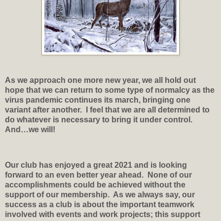
As we approach one more new year, we all hold out
hope that we can return to some type of normalcy as the
virus pandemic continues its march, bringing one
variant after another.
I feel that we are all determined to
do whatever is necessary to bring it under control.
And…we will!
Our club has enjoyed a great 2021 and is looking
forward to an even better year ahead.
None of our
accomplishments could be achieved without the
support of our membership.
As we always say, our
success as a club is about the important teamwork
involved with events and work projects; this support