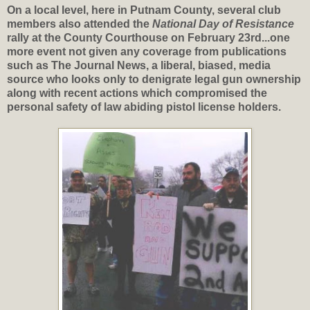
On a local level, here in Putnam County, several club
members also attended the
National Day of Resistance
rally at the County Courthouse on February 23rd...one
more event not given any coverage from publications
such as The Journal News, a liberal, biased, media
source who looks only to denigrate legal gun ownership
along with recent actions which compromised the
personal safety of law abiding pistol license holders.