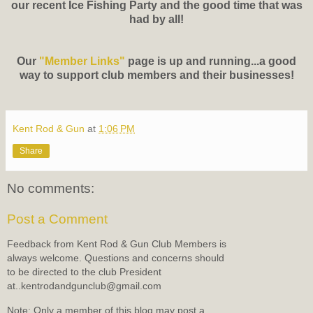
our recent Ice Fishing Party and the good time that was
had by all!
Our
"Member Links"
page is up and running...a good
way to support club members and their businesses!
Kent Rod & Gun
at
1:06 PM
Share
No comments:
Post a Comment
Feedback from Kent Rod & Gun Club Members is
always welcome. Questions and concerns should
to be directed to the club President
at..kentrodandgunclub@gmail.com
Note: Only a member of this blog may post a