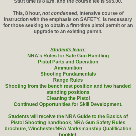
Start time is 8 a.m. and the course fee is $95.00.
This, 8 hour,
not condensed
, intensive course of
instruction with the emphasis on SAFETY, is necessary
for those seeking to obtain a first-time pistol permit or an
upgrade to an existing permit.
Students learn:
NRA's Rules for Safe Gun Handling
Pistol Parts and Operation
Ammunition
Shooting Fundamentals
Range Rules
Shooting from the bench rest position and two handed
standing positions
Cleaning the Pistol
Continued Opportunities for Skill Development.
Students will receive the NRA Guide to the Basics of
Pistol Shooting handbook, NRA Gun Safety Rules
brochure, Winchester/NRA Marksmanship Qualification
booklet.