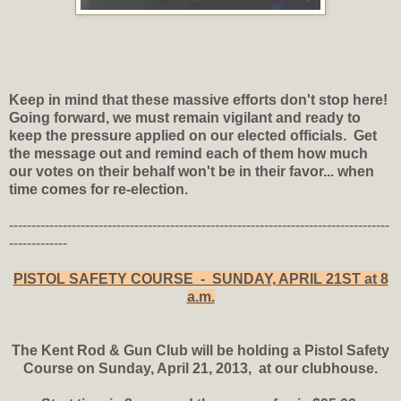
Keep in mind that these massive efforts don't stop here!
Going forward, we must remain vigilant and ready to
keep the pressure applied on our elected officials. Get
the message out and remind each of them how much
our votes on their behalf won't be in their favor... when
time comes for re-election.
-------------------------------------------------------------------------------------
-------------
PISTOL SAFETY COURSE - SUNDAY, APRIL 21ST at 8
a.m.
The Kent Rod & Gun Club will be holding a Pistol Safety
Course on Sunday, April 21, 2013, at our clubhouse.