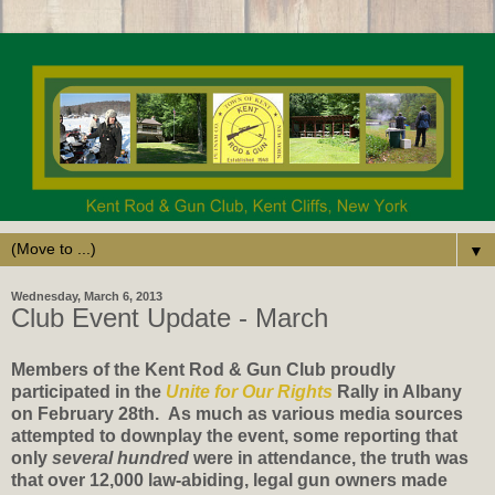
▼
Wednesday, March 6, 2013
Club Event Update - March
Members of the Kent Rod & Gun Club proudly
participated in the
Unite for Our Rights
Rally in Albany
on February 28th.
As much as various media sources
attempted to downplay the event, some reporting that
only
several hundred
were in attendance, the truth was
that over 12,000 law-abiding, legal gun owners made