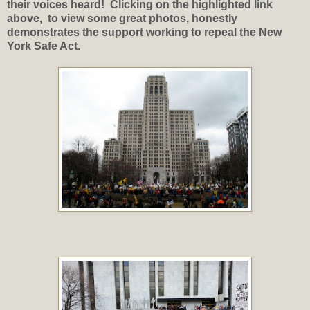
their voices heard! Clicking on the highlighted link
above, to view some great photos, honestly
demonstrates the support working to repeal the New
York Safe Act.