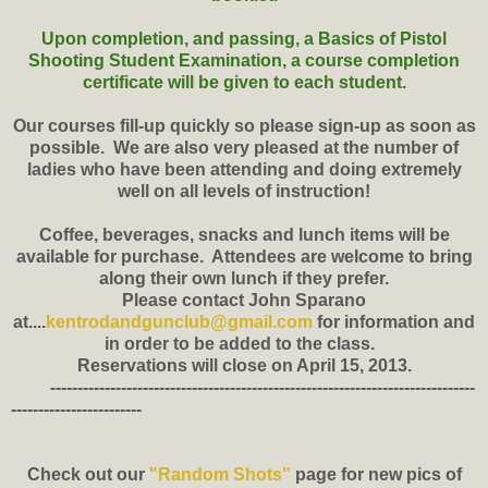
Upon completion, and passing, a Basics of Pistol
Shooting Student Examination, a course completion
certificate will be given to each student.
Our courses fill-up quickly so please sign-up as soon as
possible. We are also very pleased at the number of
ladies who have been attending and doing extremely
well on all levels of instruction!
Coffee, beverages, snacks and lunch items will be
available for purchase. Attendees are welcome to bring
along their own lunch if they prefer.
Please contact John Sparano
at....
kentrodandgunclub@gmail.com
for information and
in order to be added to the class.
Reservations will close on April 15, 2013.
------------------------------------------------------------------------------
------------------------
Check out our
"Random Shots"
page for new pics of