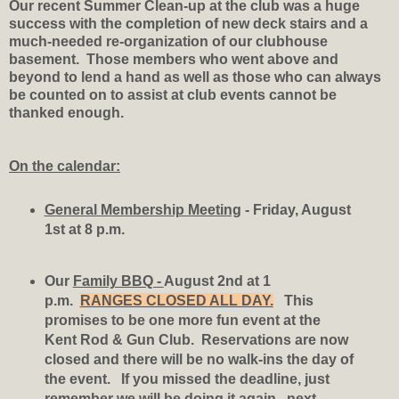
Our recent Summer Clean-up at the club was a huge
success with the completion of new deck stairs and a
much-needed re-organization of our clubhouse
basement. Those members who went above and
beyond to lend a hand as well as those who can always
be counted on to assist at club events cannot be
thanked enough.
On the calendar:
General Membership Meeting
- Friday, August
1st at 8 p.m.
Our
Family BBQ -
August 2nd at 1
p.m.
RANGES CLOSED ALL DAY.
This
promises to be one more fun event at the
Kent Rod & Gun Club. Reservations are now
closed and there will be no walk-ins the day of
the event. If you missed the deadline, just
remember we will be doing it again...next