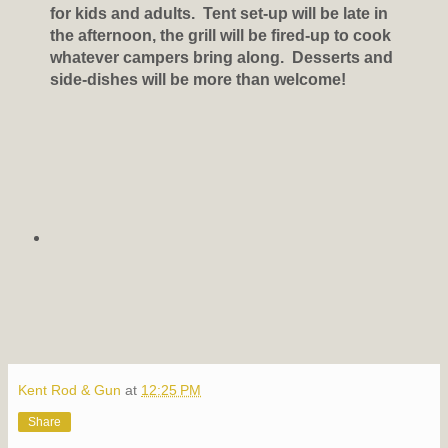
for kids and adults. Tent set-up will be late in
the afternoon, the grill will be fired-up to cook
whatever campers bring along. Desserts and
side-dishes will be more than welcome!
Kent Rod & Gun
at
12:25 PM
Share