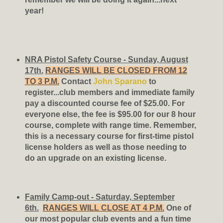
year!
NRA Pistol Safety Course - Sunday, August
17th.
RANGES WILL BE CLOSED FROM 12
TO 3 P.M.
Contact
John Sparano
to
register...club members and immediate family
pay a discounted course fee of $25.00. For
everyone else, the fee is $95.00 for our 8 hour
course, complete with range time. Remember,
this is a necessary course for first-time pistol
license holders as well as those needing to
do an upgrade on an existing license.
Family Camp-out - Saturday, September
6th.
RANGES WILL CLOSE AT 4 P.M.
One of
our most popular club events and a fun time