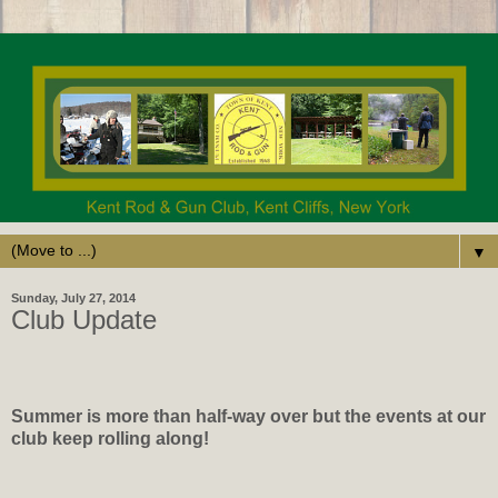
▼
Sunday, July 27, 2014
Club Update
Summer is more than half-way over but the events at our
club keep rolling along!